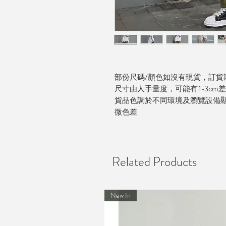
部份尺碼/顏色如沒有現貨，訂貨期
尺寸由人手量度，可能有1-3cm
貨品色調於不同環境及瀏覽設備
微色差
Related Products
New In