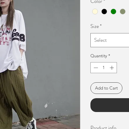
Color
*
Size
*
Select
Quantity
*
Add to Cart
Product info