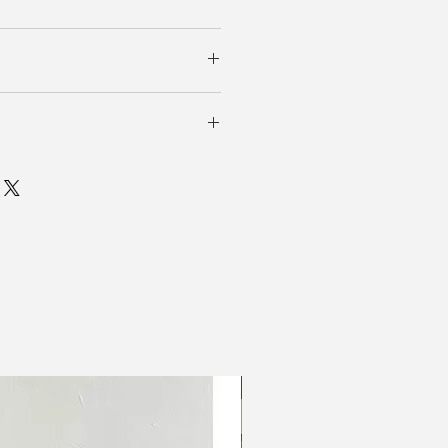
6吋 (橡筋拉伸）
New In