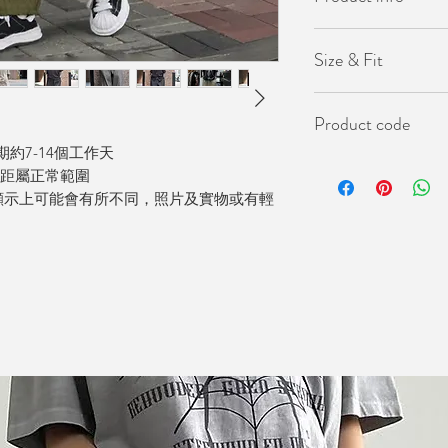
- 韓國製
Size & Fit
- 橡筋鬆緊腰圍
Length(褲長）91cm
Product code
Waist(腰圍）24-4
Hip(臀圍）140cm
約7-14個工作天
KO-PAN-1004
差距屬正常範圍
顯示上可能會有所不同，照片及實物或有輕