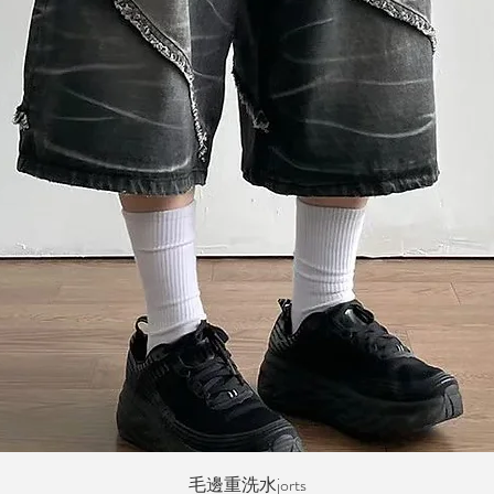
Quick View
毛邊重洗水jorts