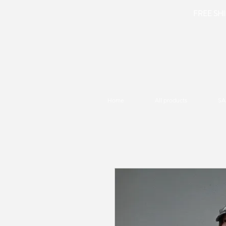
FREE SHIP
Home
All products
SA