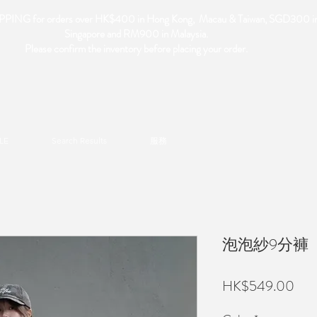
PING for orders over HK$400 in Hong Kong, Macau & Taiwan, SGD300 i
Singapore and RM900 in Malaysia.
Please confirm the inventory before placing your order.
LE
Search Results
服務
泡泡紗9分褲
Pric
HK$549.00