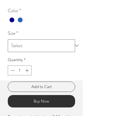
Color
*
Size
*
Quantity
*
Add to Cart
Buy Now