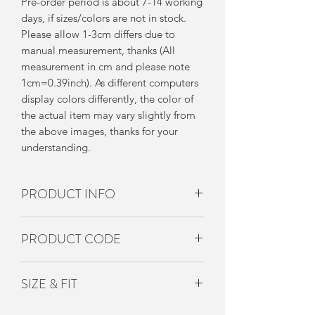
Pre-order period is about 7-14 working
days, if sizes/colors are not in stock.
Please allow 1-3cm differs due to
manual measurement, thanks (All
measurement in cm and please note
1cm=0.39inch). As different computers
display colors differently, the color of
the actual item may vary slightly from
the above images, thanks for your
understanding.
PRODUCT INFO
兩個款式
PRODUCT CODE
深藍色／淺藍色
UP-ACS-003
SIZE & FIT
Free Size