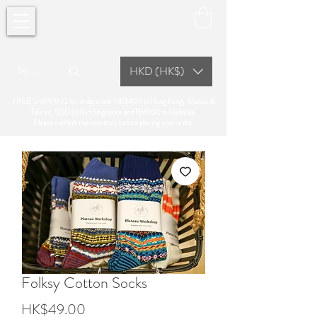
HKD (HK$)
FREE SHIPPING for orders over HK$400 in Hong Kong, Macau &
Taiwan, SGD300 in Singapore and RM900 in Malaysia.
Please confirm the inventory before placing your order.
Folksy Cotton Socks
Price
HK$49.00