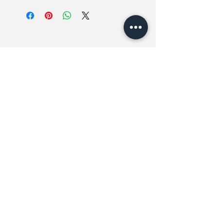
Fits US7-11 // UK6-10 // EU39-44
Related Products
New In
New In
斜袋薄身格仔恤衫