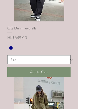
OG Denim overalls
Price
HK$649.00
Add to Cart