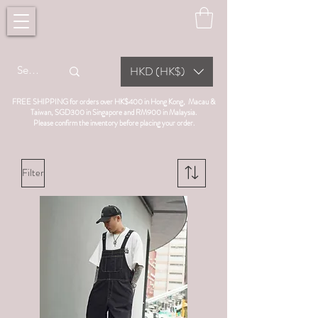
HKD (HK$)
FREE SHIPPING for orders over HK$400 in Hong Kong, Macau &
Taiwan, SGD300 in Singapore and RM900 in Malaysia.
Please confirm the inventory before placing your order.
Filter