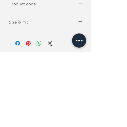
Product code
KO-LOS-992
Size & Fit
Length(衣長）75cm
Chest(胸圍) 125cm
Shoulder (肩寬）60cm
Related Products
New In
New In