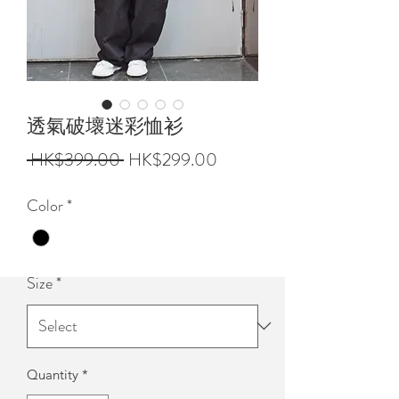
透氣破壞迷彩恤衫
Regular
Sale
 HK$399.00 
HK$299.00
Price
Price
Color
*
Size
*
Quantity
*