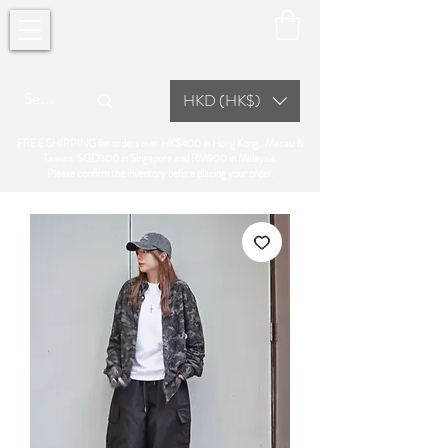
HKD (HK$)
FREE SHIPPING for orders over HK$400 in Hong Kong, Macau &
Taiwan, SGD300 in Singapore and RM900 in Malaysia.
Please confirm the inventory before placing your order.