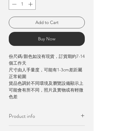
Add to Cart
Buy Now
份尺碼/顏色如沒有現貨，訂貨期約7-14
個工作天
尺寸由人手量度，可能有1-3cm差距屬
正常範圍
貨品色調於不同環境及瀏覽設備顯示上
可能會有所不同，照片及實物或有輕微
色差
Product info
- Made in Korea