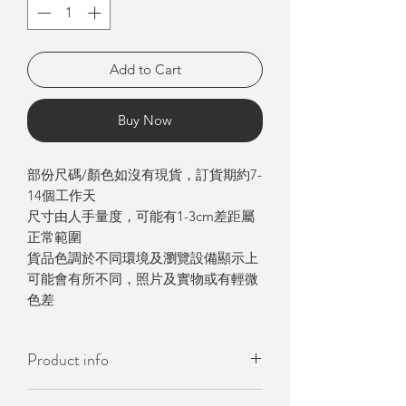
Add to Cart
Buy Now
部份尺碼/顏色如沒有現貨，訂貨期約7-
14個工作天
尺寸由人手量度，可能有1-3cm差距屬
正常範圍
貨品色調於不同環境及瀏覽設備顯示上
可能會有所不同，照片及實物或有輕微
色差
Product info
- 韓國製