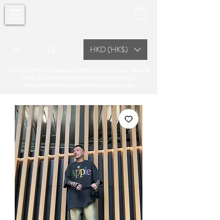
HKD (HK$)
FREE SHIPPING for orders over HK$400 in Hong Kong, Macau &
Taiwan, SGD300 in Singapore and RM900 in Malaysia.
Please confirm the inventory before placing your order.