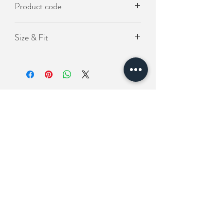
Product code
- 寬鬆版型
KO-SOS-1060
Size & Fit
Length(衣長）75cm
Chest(胸圍) 140cm
Shoulder (肩寬) 67cm
Related Products
New In
New In