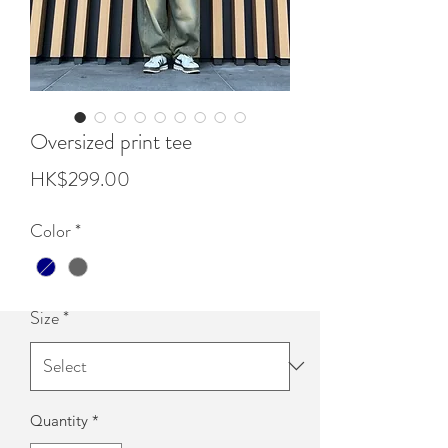
Oversized print tee
Price
HK$299.00
Color
*
Size
*
Quantity
*