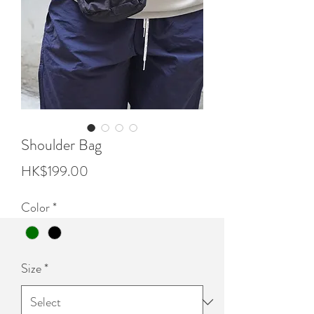
Shoulder Bag
Price
HK$199.00
Color
*
Size
*