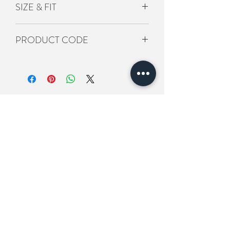
SIZE & FIT
L8CM/H20CM
PRODUCT CODE
BS-ACS-145
Related Products
New In
New In