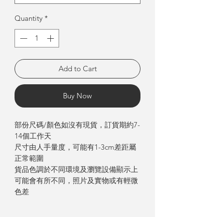
Quantity
*
Add to Cart
Buy Now
部份尺碼/顏色如沒有現貨，訂貨期約7-
14個工作天
尺寸由人手量度，可能有1-3cm差距屬
正常範圍
貨品色調於不同環境及瀏覽設備顯示上
可能會有所不同，照片及實物或有輕微
色差