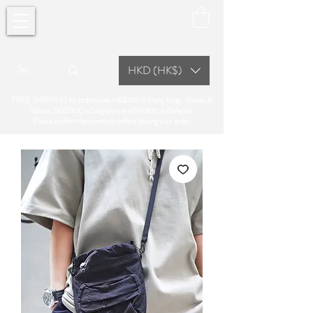
HKD (HK$)
FREE SHIPPING for orders over HK$400 in Hong Kong, Macau &
Taiwan, SGD300 in Singapore and RM900 in Malaysia.
Please confirm the inventory before placing your order.